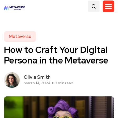
Metaverse
How to Craft Your Digital
Persona in the Metaverse
Olivia Smith
marzo 14, 2024
3 min read