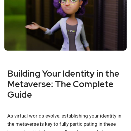
Building Your Identity in the
Metaverse: The Complete
Guide
As virtual worlds evolve, establishing your identity in
the metaverse is key to fully participating in these