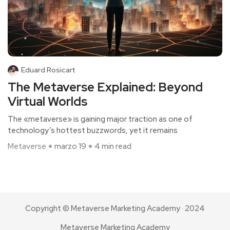
Eduard Rosicart
The Metaverse Explained: Beyond
Virtual Worlds
The «metaverse» is gaining major traction as one of
technology’s hottest buzzwords, yet it remains
Metaverse
marzo 19
4 min read
Copyright © Metaverse Marketing Academy · 2024
Metaverse Marketing Academy