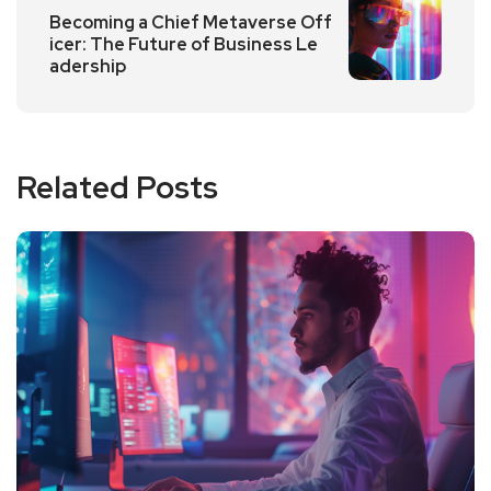
Becoming a Chief Metaverse Off
icer: The Future of Business Le
adership
Related Posts