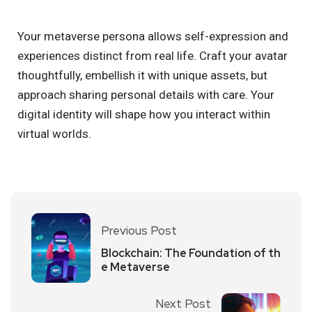
Your metaverse persona allows self-expression and
experiences distinct from real life. Craft your avatar
thoughtfully, embellish it with unique assets, but
approach sharing personal details with care. Your
digital identity will shape how you interact within
virtual worlds.
Previous Post
Blockchain: The Foundation of th
e Metaverse
Next Post