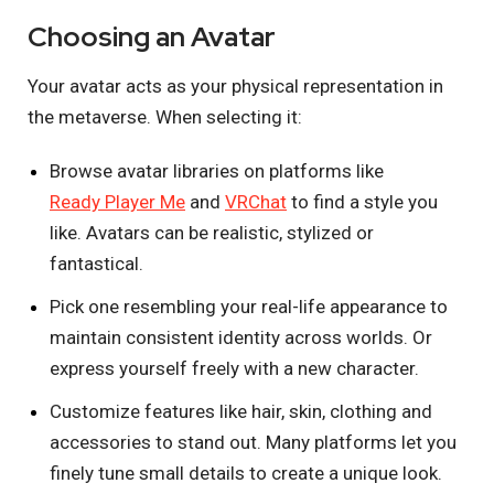
Choosing an Avatar
Your avatar acts as your physical representation in
the metaverse. When selecting it:
Browse avatar libraries on platforms like
Ready Player Me
and
VRChat
to find a style you
like. Avatars can be realistic, stylized or
fantastical.
Pick one resembling your real-life appearance to
maintain consistent identity across worlds. Or
express yourself freely with a new character.
Customize features like hair, skin, clothing and
accessories to stand out. Many platforms let you
finely tune small details to create a unique look.