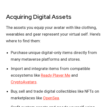
Acquiring Digital Assets
The assets you equip your avatar with like clothing,
wearables and gear represent your virtual self. Here’s
where to find them:
Purchase unique digital-only items directly from
many metaverse platforms and stores.
Import and integrate items from compatible
ecosystems like
Ready Player Me
and
CryptoAvatars
.
Buy, sell and trade digital collectibles like NFTs on
marketplaces like
OpenSea
.