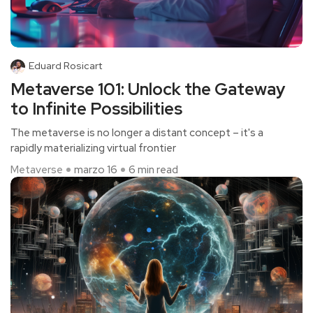
Eduard Rosicart
Metaverse 101: Unlock the Gateway
to Infinite Possibilities
The metaverse is no longer a distant concept – it's a
rapidly materializing virtual frontier
Metaverse
marzo 16
6 min read