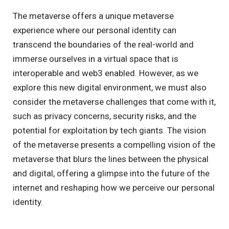
The metaverse offers a unique metaverse
experience where our personal identity can
transcend the boundaries of the real-world and
immerse ourselves in a virtual space that is
interoperable and web3 enabled. However, as we
explore this new digital environment, we must also
consider the metaverse challenges that come with it,
such as privacy concerns, security risks, and the
potential for exploitation by tech giants. The vision
of the metaverse presents a compelling vision of the
metaverse that blurs the lines between the physical
and digital, offering a glimpse into the future of the
internet and reshaping how we perceive our personal
identity.