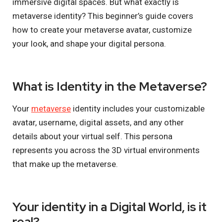
immersive digital spaces. But what exactly is
metaverse identity? This beginner’s guide covers
how to create your metaverse avatar, customize
your look, and shape your digital persona.
What is Identity in the Metaverse?
Your
metaverse
identity includes your customizable
avatar, username, digital assets, and any other
details about your virtual self. This persona
represents you across the 3D virtual environments
that make up the metaverse.
Your identity in a Digital World, is it
real?