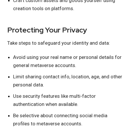
Craft custom assets and goods yourself using
creation tools on platforms.
Protecting Your Privacy
Take steps to safeguard your identity and data:
Avoid using your real name or personal details for
general metaverse accounts.
Limit sharing contact info, location, age, and other
personal data.
Use security features like multi-factor
authentication when available.
Be selective about connecting social media
profiles to metaverse accounts.