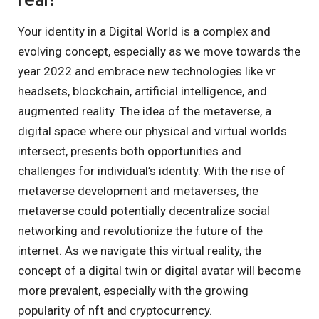
Your identity in a Digital World is a complex and
evolving concept, especially as we move towards the
year 2022 and embrace new technologies like vr
headsets, blockchain, artificial intelligence, and
augmented reality. The idea of the metaverse, a
digital space where our physical and virtual worlds
intersect, presents both opportunities and
challenges for individual’s identity. With the rise of
metaverse development and metaverses, the
metaverse could potentially decentralize social
networking and revolutionize the future of the
internet. As we navigate this virtual reality, the
concept of a digital twin or digital avatar will become
more prevalent, especially with the growing
popularity of nft and cryptocurrency.