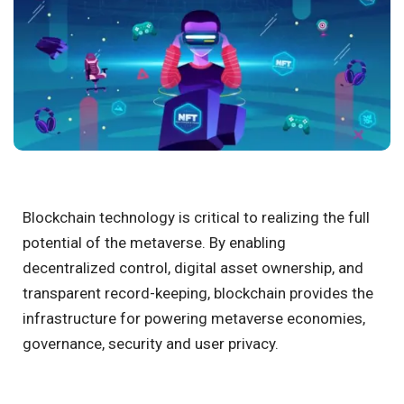
Blockchain technology is critical to realizing the full
potential of the metaverse. By enabling
decentralized control, digital asset ownership, and
transparent record-keeping, blockchain provides the
infrastructure for powering metaverse economies,
governance, security and user privacy.