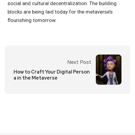
social and cultural decentralization. The building
blocks are being laid today for the metaverse’s
flourishing tomorrow.
Next Post
How to Craft Your Digital Person
a in the Metaverse