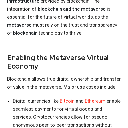
infrastructure
provided by blockchain. The
integration of
blockchain and the metaverse
is
essential for the future of virtual worlds, as the
metaverse
must rely on the trust and transparency
of
blockchain
technology to thrive.
Enabling the Metaverse Virtual
Economy
Blockchain allows true digital ownership and transfer
of value in the metaverse. Major use cases include:
Digital currencies like
Bitcoin
and
Ethereum
enable
seamless payments for virtual goods and
services. Cryptocurrencies allow for pseudo-
anonymous peer-to-peer transactions without