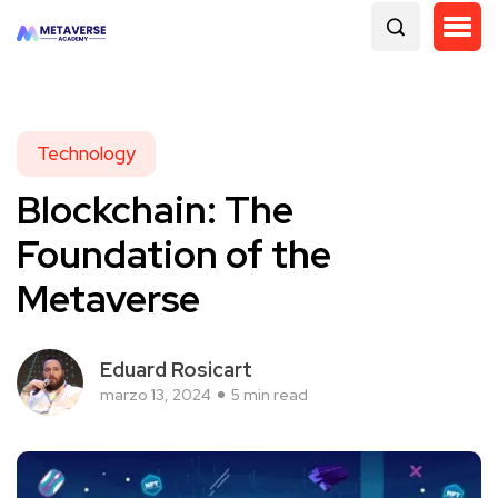
Technology
Blockchain: The
Foundation of the
Metaverse
Eduard Rosicart
marzo 13, 2024
5 min read