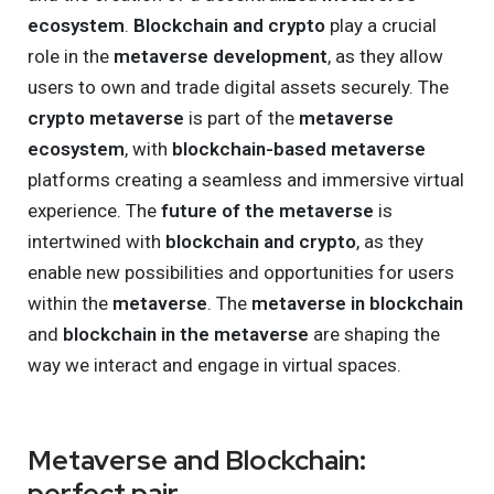
ecosystem
.
Blockchain and crypto
play a crucial
role in the
metaverse development
, as they allow
users to own and trade digital assets securely. The
crypto metaverse
is part of the
metaverse
ecosystem
, with
blockchain-based metaverse
platforms creating a seamless and immersive virtual
experience. The
future of the metaverse
is
intertwined with
blockchain and crypto
, as they
enable new possibilities and opportunities for users
within the
metaverse
. The
metaverse in blockchain
and
blockchain in the metaverse
are shaping the
way we interact and engage in virtual spaces.
Metaverse and Blockchain:
perfect pair