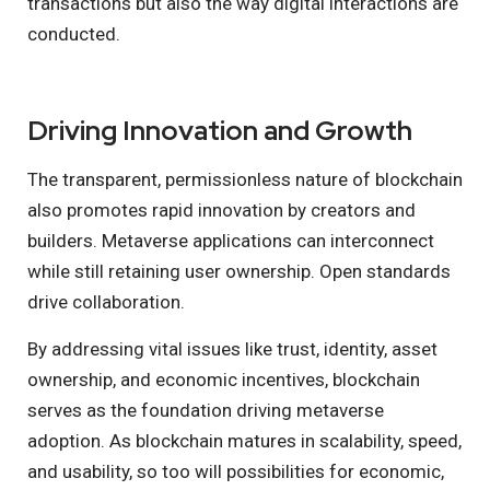
transactions but also the way digital interactions are
conducted.
Driving Innovation and Growth
The transparent, permissionless nature of blockchain
also promotes rapid innovation by creators and
builders. Metaverse applications can interconnect
while still retaining user ownership. Open standards
drive collaboration.
By addressing vital issues like trust, identity, asset
ownership, and economic incentives, blockchain
serves as the foundation driving metaverse
adoption. As blockchain matures in scalability, speed,
and usability, so too will possibilities for economic,