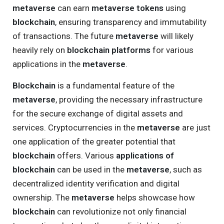
metaverse
can earn
metaverse tokens
using
blockchain
, ensuring transparency and immutability
of transactions. The future
metaverse
will likely
heavily rely on
blockchain platforms
for various
applications in the
metaverse
.
Blockchain
is a fundamental feature of the
metaverse
, providing the necessary infrastructure
for the secure exchange of digital assets and
services. Cryptocurrencies in the
metaverse
are just
one application of the greater potential that
blockchain
offers. Various
applications of
blockchain
can be used in the
metaverse
, such as
decentralized identity verification and digital
ownership. The
metaverse
helps showcase how
blockchain
can revolutionize not only financial