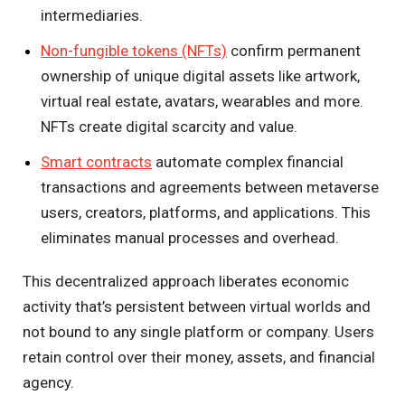
intermediaries.
Non-fungible tokens (NFTs)
confirm permanent
ownership of unique digital assets like artwork,
virtual real estate, avatars, wearables and more.
NFTs create digital scarcity and value.
Smart contracts
automate complex financial
transactions and agreements between metaverse
users, creators, platforms, and applications. This
eliminates manual processes and overhead.
This decentralized approach liberates economic
activity that’s persistent between virtual worlds and
not bound to any single platform or company. Users
retain control over their money, assets, and financial
agency.