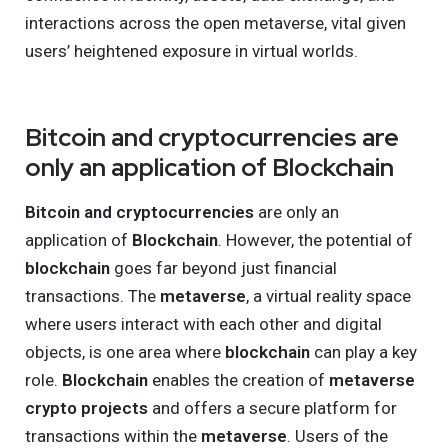
interactions across the open metaverse, vital given
users’ heightened exposure in virtual worlds.
Bitcoin and cryptocurrencies are
only an application of Blockchain
Bitcoin and cryptocurrencies
are only an
application of
Blockchain
. However, the potential of
blockchain
goes far beyond just financial
transactions. The
metaverse
, a virtual reality space
where users interact with each other and digital
objects, is one area where
blockchain
can play a key
role.
Blockchain
enables the creation of
metaverse
crypto projects
and offers a secure platform for
transactions within the
metaverse
. Users of the