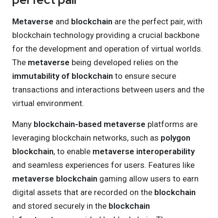
Metaverse
and
blockchain
are the perfect pair, with
blockchain technology providing a crucial backbone
for the development and operation of virtual worlds.
The
metaverse
being developed relies on the
immutability of blockchain
to ensure secure
transactions and interactions between users and the
virtual environment.
Many
blockchain-based metaverse
platforms are
leveraging blockchain networks, such as
polygon
blockchain
, to enable
metaverse interoperability
and seamless experiences for users. Features like
metaverse blockchain
gaming allow users to earn
digital assets that are recorded on the
blockchain
and stored securely in the
blockchain