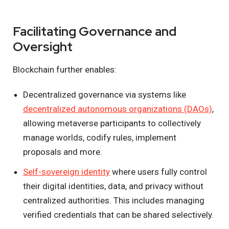
Facilitating Governance and
Oversight
Blockchain further enables:
Decentralized governance via systems like
decentralized autonomous organizations (DAOs)
,
allowing metaverse participants to collectively
manage worlds, codify rules, implement
proposals and more.
Self-sovereign identity
where users fully control
their digital identities, data, and privacy without
centralized authorities. This includes managing
verified credentials that can be shared selectively.