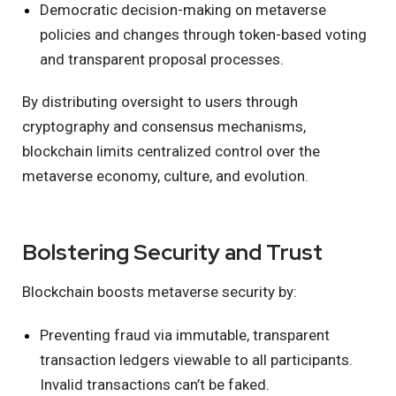
Democratic decision-making on metaverse
policies and changes through token-based voting
and transparent proposal processes.
By distributing oversight to users through
cryptography and consensus mechanisms,
blockchain limits centralized control over the
metaverse economy, culture, and evolution.
Bolstering Security and Trust
Blockchain boosts metaverse security by:
Preventing fraud via immutable, transparent
transaction ledgers viewable to all participants.
Invalid transactions can’t be faked.