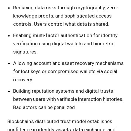
Reducing data risks through cryptography, zero-
knowledge proofs, and sophisticated access
controls. Users control what data is shared.
Enabling multi-factor authentication for identity
verification using digital wallets and biometric
signatures.
Allowing account and asset recovery mechanisms
for lost keys or compromised wallets via social
recovery.
Building reputation systems and digital trusts
between users with verifiable interaction histories.
Bad actors can be penalized.
Blockchain’s distributed trust model establishes
confidence in identity, assets, data exchange, and