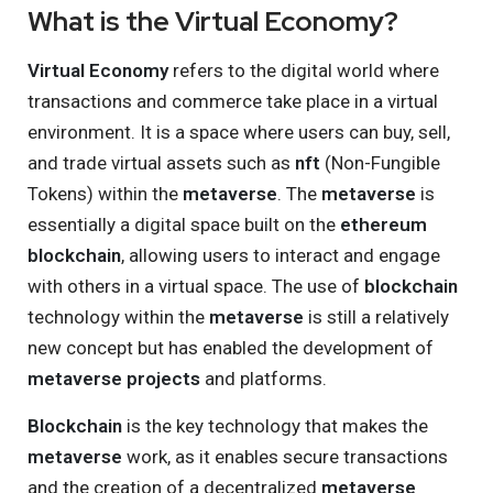
What is the Virtual Economy?
Virtual Economy
refers to the digital world where
transactions and commerce take place in a virtual
environment. It is a space where users can buy, sell,
and trade virtual assets such as
nft
(Non-Fungible
Tokens) within the
metaverse
. The
metaverse
is
essentially a digital space built on the
ethereum
blockchain
, allowing users to interact and engage
with others in a virtual space. The use of
blockchain
technology within the
metaverse
is still a relatively
new concept but has enabled the development of
metaverse projects
and platforms.
Blockchain
is the key technology that makes the
metaverse
work, as it enables secure transactions
and the creation of a decentralized
metaverse